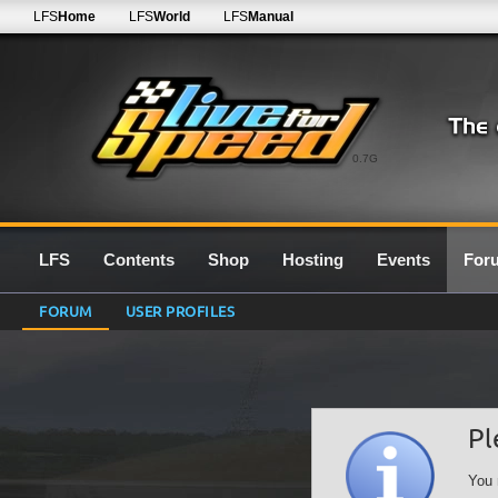
LFS
Home
LFS
World
LFS
Manual
0.7G
LFS
Contents
Shop
Hosting
Events
For
FORUM
USER PROFILES
Pl
You 