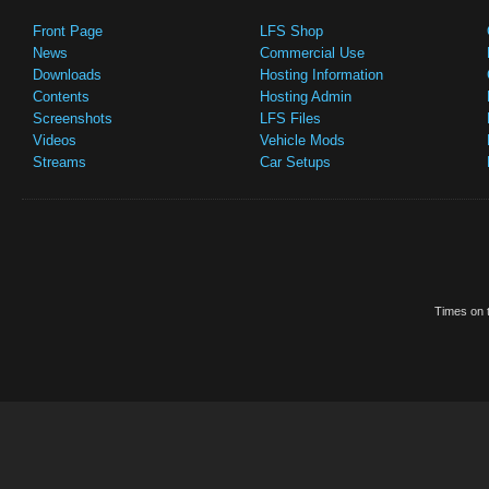
Front Page
LFS Shop
News
Commercial Use
Downloads
Hosting Information
Contents
Hosting Admin
Screenshots
LFS Files
Videos
Vehicle Mods
Streams
Car Setups
Times on t