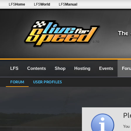
LFS
Home
LFS
World
LFS
Manual
0.7G
LFS
Contents
Shop
Hosting
Events
For
FORUM
USER PROFILES
Pl
You 