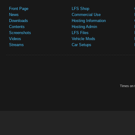
Front Page
LFS Shop
News
Commercial Use
Downloads
Hosting Information
Contents
Hosting Admin
Screenshots
LFS Files
Videos
Vehicle Mods
Streams
Car Setups
Times on t