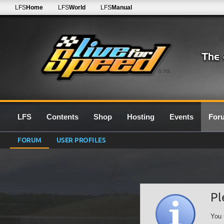
LFS
Home
LFS
World
LFS
Manual
0.7G
LFS
Contents
Shop
Hosting
Events
For
FORUM
USER PROFILES
Pl
You 