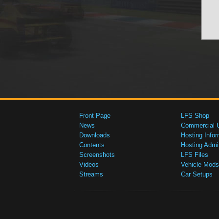
Front Page
LFS Shop
News
Commercial 
Downloads
Hosting Infor
Contents
Hosting Admi
Screenshots
LFS Files
Videos
Vehicle Mods
Streams
Car Setups