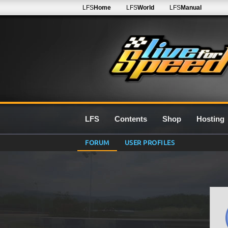
LFS
Home
LFS
World
LFS
Manual
LFS
Contents
Shop
Hosting
FORUM
USER PROFILES