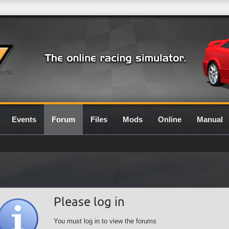
0.7G
Events
Forum
Files
Mods
Online
Manual
Please log in
You must log in to view the forums