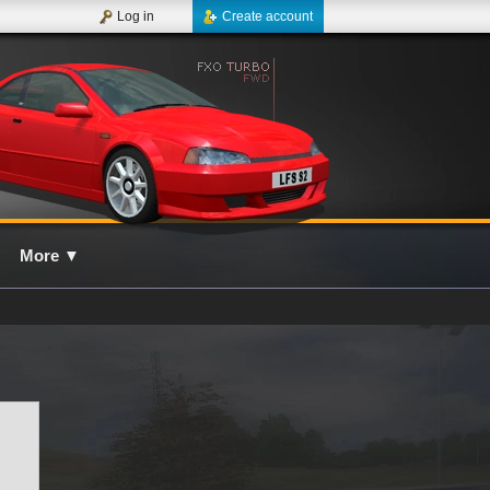
Log in
Create account
More
▼