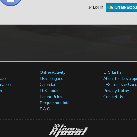
Log in
Create accou
Online Activity
LFS Links
Use
LFS Leagues
About the Develop
mation
Calendar
LFS Terms & Condi
n
LFS Forums
Privacy Policy
Forum Rules
Contact Us
Programmer Info
F.A.Q.