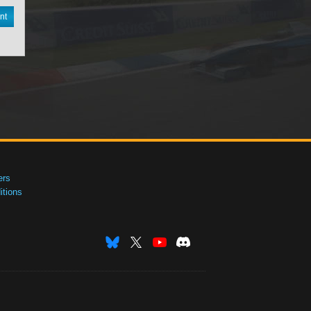
nt
ers
tions