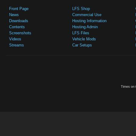
Front Page
LFS Shop
News
Commercial Use
Downloads
Hosting Information
Contents
Hosting Admin
Screenshots
LFS Files
Videos
Vehicle Mods
Streams
Car Setups
Times on t