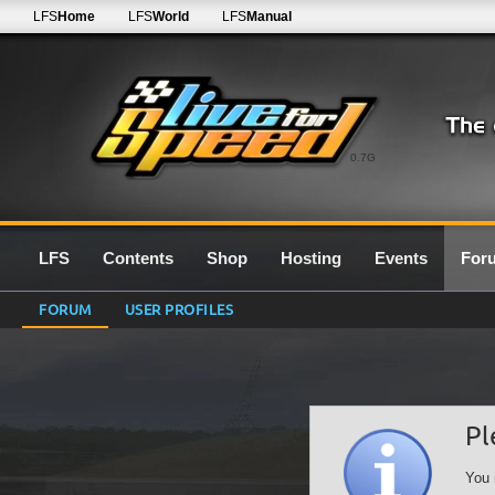
LFS
Home
LFS
World
LFS
Manual
0.7G
LFS
Contents
Shop
Hosting
Events
For
FORUM
USER PROFILES
Pl
You 