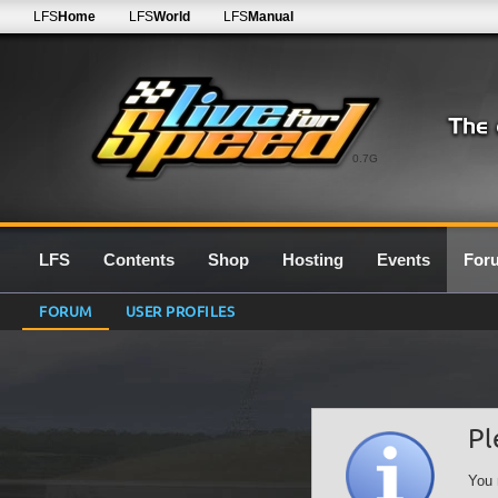
LFS
Home
LFS
World
LFS
Manual
0.7G
LFS
Contents
Shop
Hosting
Events
For
FORUM
USER PROFILES
Pl
You 