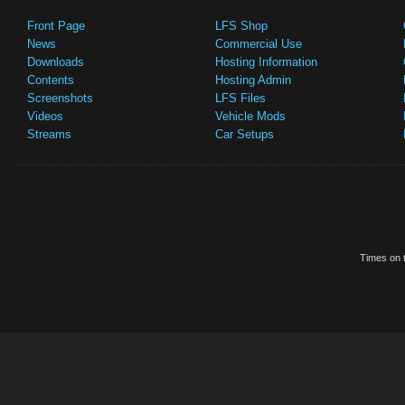
Front Page
LFS Shop
News
Commercial Use
Downloads
Hosting Information
Contents
Hosting Admin
Screenshots
LFS Files
Videos
Vehicle Mods
Streams
Car Setups
Times on t