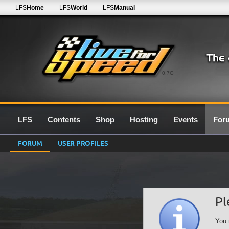
LFS
Home
LFS
World
LFS
Manual
0.7G
LFS
Contents
Shop
Hosting
Events
For
FORUM
USER PROFILES
Pl
You 