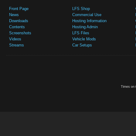
Front Page
LFS Shop
News
Commercial Use
Downloads
Hosting Information
Contents
Hosting Admin
Screenshots
LFS Files
Videos
Vehicle Mods
Streams
Car Setups
Times on t