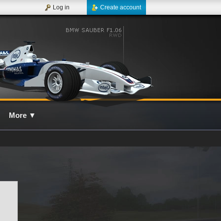
Log in
Create account
More
▼