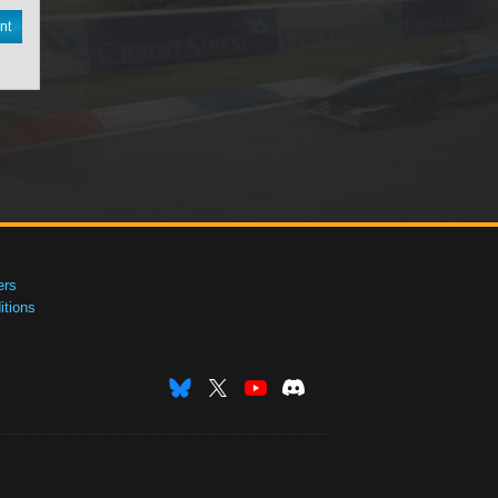
nt
ers
tions