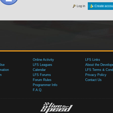
Log in
Create accou
Online Activity
LFS Links
Use
LFS Leagues
About the Develop
mation
Calendar
LFS Terms & Condi
n
LFS Forums
Privacy Policy
Forum Rules
Contact Us
Programmer Info
F.A.Q.