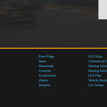
Front Page
LFS Shop
News
Commercial 
Downloads
Hosting Infor
Contents
Hosting Admi
Screenshots
LFS Files
Videos
Vehicle Mods
Streams
Car Setups