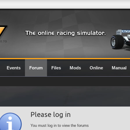
0.7G
Events
Forum
Files
Mods
Online
Manual
Please log in
You must log in to view the forums