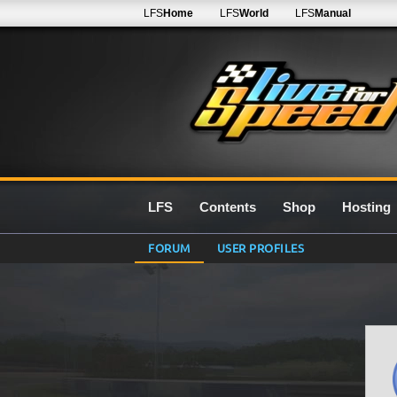
LFS
Home
LFS
World
LFS
Manual
LFS
Contents
Shop
Hosting
FORUM
USER PROFILES