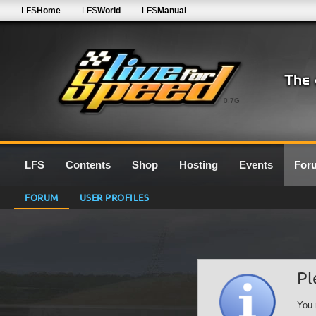
LFS
Home
LFS
World
LFS
Manual
0.7G
LFS
Contents
Shop
Hosting
Events
For
FORUM
USER PROFILES
Pl
You 