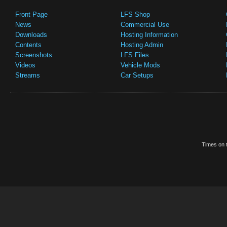
Front Page
LFS Shop
News
Commercial Use
Downloads
Hosting Information
Contents
Hosting Admin
Screenshots
LFS Files
Videos
Vehicle Mods
Streams
Car Setups
Times on t