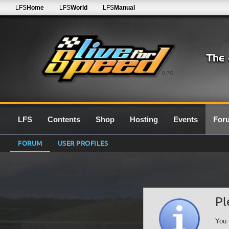
LFS
Home
LFS
World
LFS
Manual
0.7G
LFS
Contents
Shop
Hosting
Events
For
FORUM
USER PROFILES
Pl
You 