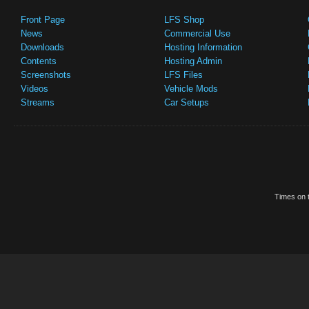
Front Page
LFS Shop
News
Commercial Use
Downloads
Hosting Information
Contents
Hosting Admin
Screenshots
LFS Files
Videos
Vehicle Mods
Streams
Car Setups
Times on t