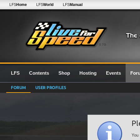
LFS
Home
LFS
World
LFS
Manual
0.7G
LFS
Contents
Shop
Hosting
Events
For
FORUM
USER PROFILES
Pl
You 