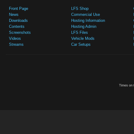
Front Page
LFS Shop
News
Commercial Use
Downloads
Hosting Information
Contents
Hosting Admin
Screenshots
LFS Files
Videos
Vehicle Mods
Streams
Car Setups
Times on t