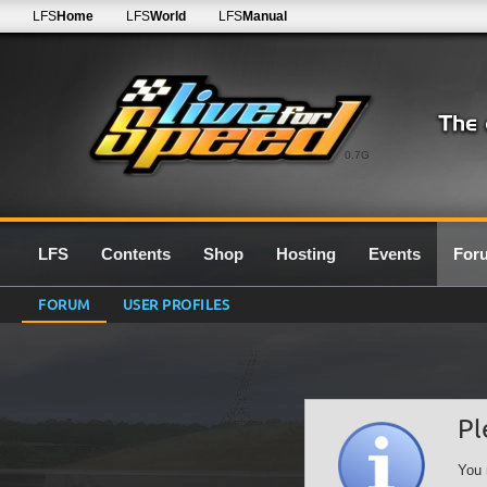
LFS
Home
LFS
World
LFS
Manual
0.7G
LFS
Contents
Shop
Hosting
Events
For
FORUM
USER PROFILES
Pl
You 