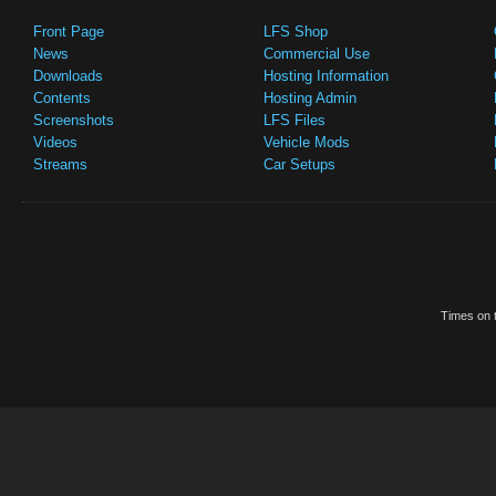
Front Page
LFS Shop
News
Commercial Use
Downloads
Hosting Information
Contents
Hosting Admin
Screenshots
LFS Files
Videos
Vehicle Mods
Streams
Car Setups
Times on t