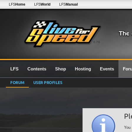
LFS
Home
LFS
World
LFS
Manual
0.7G
LFS
Contents
Shop
Hosting
Events
For
FORUM
USER PROFILES
Pl
You 