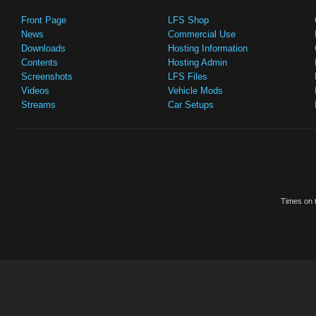
Front Page
LFS Shop
News
Commercial Use
Downloads
Hosting Information
Contents
Hosting Admin
Screenshots
LFS Files
Videos
Vehicle Mods
Streams
Car Setups
Times on t