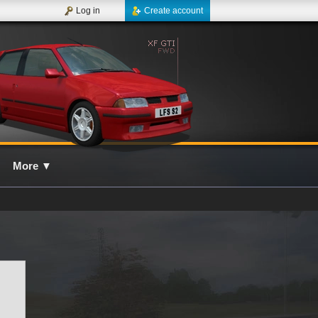
Log in
Create account
More
▼