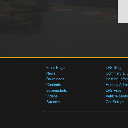
Front Page
LFS Shop
News
Commercial 
Downloads
Hosting Infor
Contents
Hosting Admi
Screenshots
LFS Files
Videos
Vehicle Mods
Streams
Car Setups