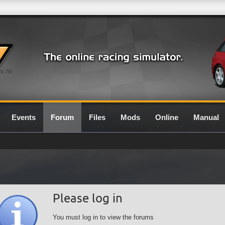
0.7G
Events
Forum
Files
Mods
Online
Manual
Please log in
You must log in to view the forums