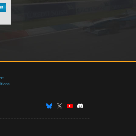
nt
ers
tions