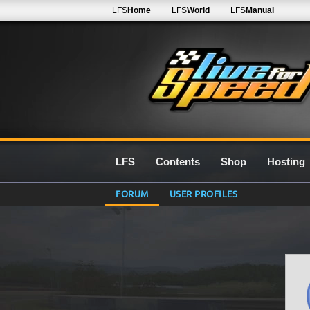
LFS
Home
LFS
World
LFS
Manual
LFS
Contents
Shop
Hosting
FORUM
USER PROFILES