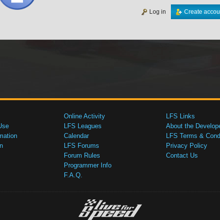
Log in
Create accou
Online Activity
LFS Links
Use
LFS Leagues
About the Develop
mation
Calendar
LFS Terms & Condi
n
LFS Forums
Privacy Policy
Forum Rules
Contact Us
Programmer Info
F.A.Q.