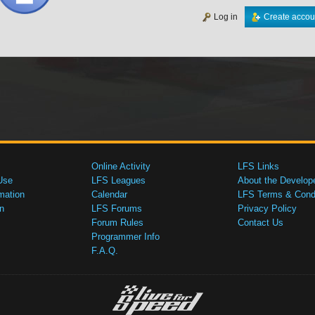
Log in
Create accou
Online Activity
LFS Links
Use
LFS Leagues
About the Develop
mation
Calendar
LFS Terms & Condi
n
LFS Forums
Privacy Policy
Forum Rules
Contact Us
Programmer Info
F.A.Q.