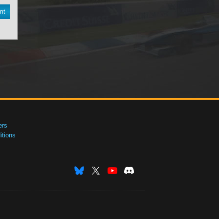
nt
ers
tions