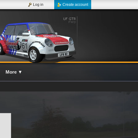
Log in
Create account
More
▼