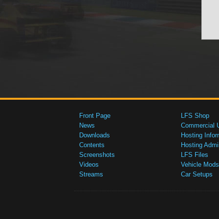
Front Page
LFS Shop
News
Commercial 
Downloads
Hosting Infor
Contents
Hosting Admi
Screenshots
LFS Files
Videos
Vehicle Mods
Streams
Car Setups