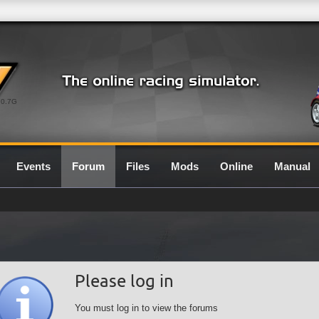
0.7G
Events
Forum
Files
Mods
Online
Manual
Please log in
You must log in to view the forums