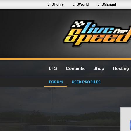
LFS
Home
LFS
World
LFS
Manual
LFS
Contents
Shop
Hosting
FORUM
USER PROFILES