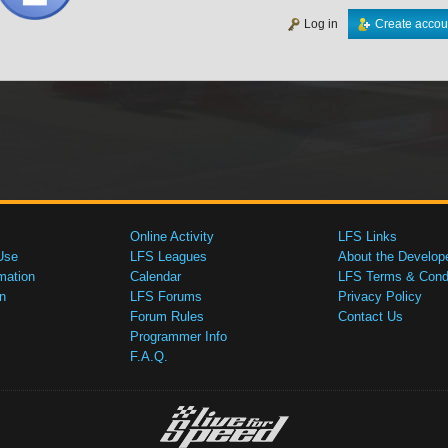
Log in
Create accou
Online Activity
LFS Links
Use
LFS Leagues
About the Develop
mation
Calendar
LFS Terms & Condi
n
LFS Forums
Privacy Policy
Forum Rules
Contact Us
Programmer Info
F.A.Q.