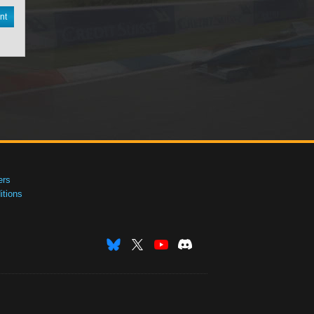
nt
ers
tions