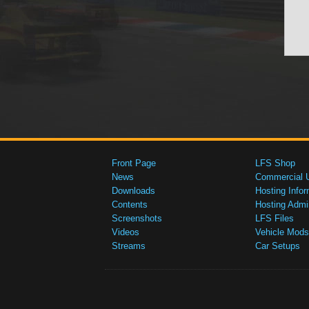
Front Page
LFS Shop
News
Commercial 
Downloads
Hosting Infor
Contents
Hosting Admi
Screenshots
LFS Files
Videos
Vehicle Mods
Streams
Car Setups