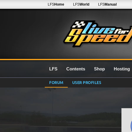
LFS
Home
LFS
World
LFS
Manual
LFS
Contents
Shop
Hosting
FORUM
USER PROFILES