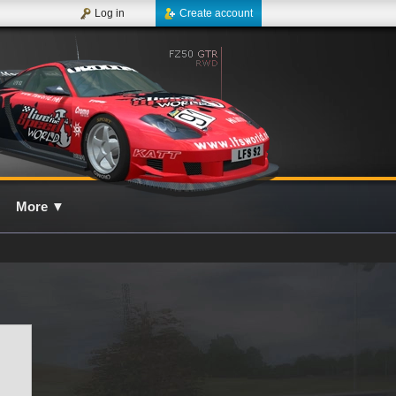
Log in
Create account
More
▼