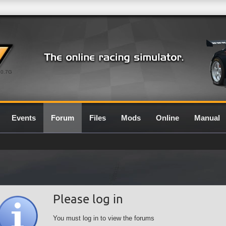
0.7G
Events
Forum
Files
Mods
Online
Manual
Please log in
You must log in to view the forums