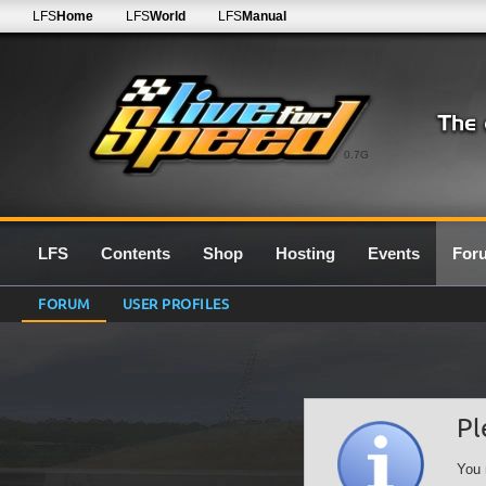
LFS
Home
LFS
World
LFS
Manual
0.7G
LFS
Contents
Shop
Hosting
Events
For
FORUM
USER PROFILES
Pl
You 