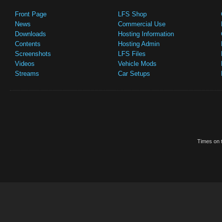
Front Page
LFS Shop
News
Commercial Use
Downloads
Hosting Information
Contents
Hosting Admin
Screenshots
LFS Files
Videos
Vehicle Mods
Streams
Car Setups
Times on t