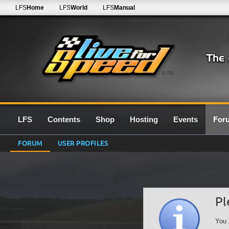
LFS
Home
LFS
World
LFS
Manual
0.7G
LFS
Contents
Shop
Hosting
Events
For
FORUM
USER PROFILES
Pl
You 