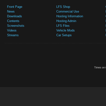
Front Page
LFS Shop
News
Commercial Use
Downloads
Hosting Information
Contents
Hosting Admin
Screenshots
LFS Files
Videos
Vehicle Mods
Streams
Car Setups
Times on t