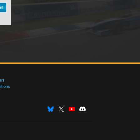
nt
ers
tions