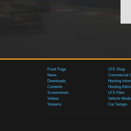
Front Page
LFS Shop
News
Commercial 
Downloads
Hosting Infor
Contents
Hosting Admi
Screenshots
LFS Files
Videos
Vehicle Mods
Streams
Car Setups