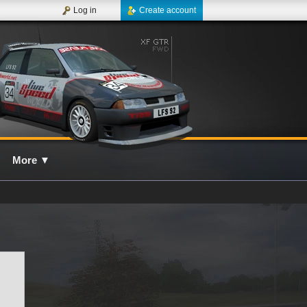
Log in
Create account
More
▼