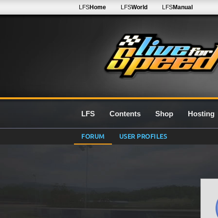
LFS
Home
LFS
World
LFS
Manual
LFS
Contents
Shop
Hosting
FORUM
USER PROFILES