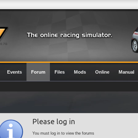
0.7G
Events
Forum
Files
Mods
Online
Manual
Please log in
You must log in to view the forums