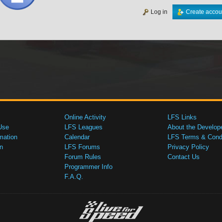
Log in
Create accou
Online Activity
LFS Links
Use
LFS Leagues
About the Develop
mation
Calendar
LFS Terms & Condi
n
LFS Forums
Privacy Policy
Forum Rules
Contact Us
Programmer Info
F.A.Q.