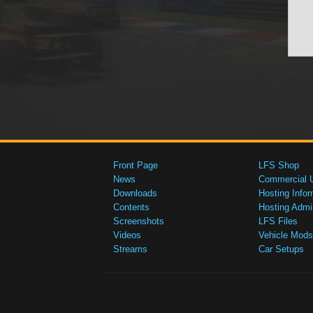
Front Page
LFS Shop
News
Commercial 
Downloads
Hosting Infor
Contents
Hosting Admi
Screenshots
LFS Files
Videos
Vehicle Mods
Streams
Car Setups