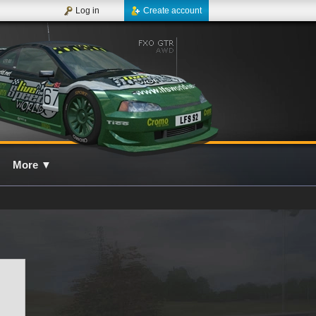
Log in
Create account
More
▼