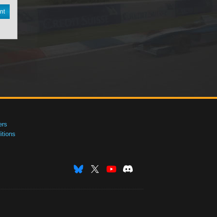
nt
ers
tions