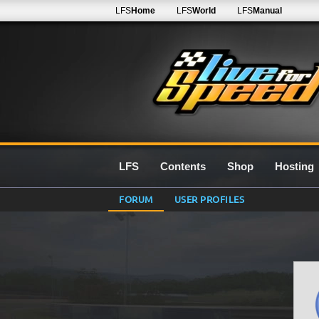
LFS
Home
LFS
World
LFS
Manual
LFS
Contents
Shop
Hosting
FORUM
USER PROFILES