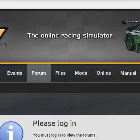
0.7G
Events
Forum
Files
Mods
Online
Manual
Please log in
You must log in to view the forums