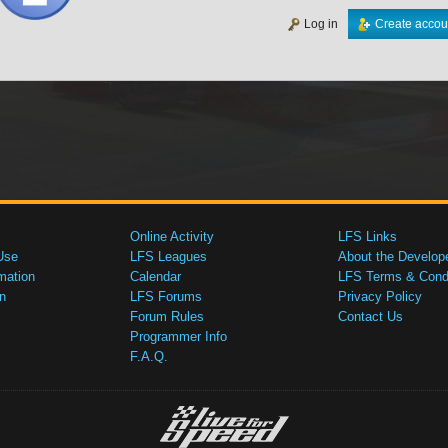
Log in
Create accou
Online Activity
LFS Links
Use
LFS Leagues
About the Develop
mation
Calendar
LFS Terms & Condi
n
LFS Forums
Privacy Policy
Forum Rules
Contact Us
Programmer Info
F.A.Q.