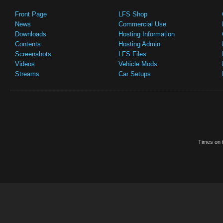
Front Page
LFS Shop
News
Commercial Use
Downloads
Hosting Information
Contents
Hosting Admin
Screenshots
LFS Files
Videos
Vehicle Mods
Streams
Car Setups
Times on t