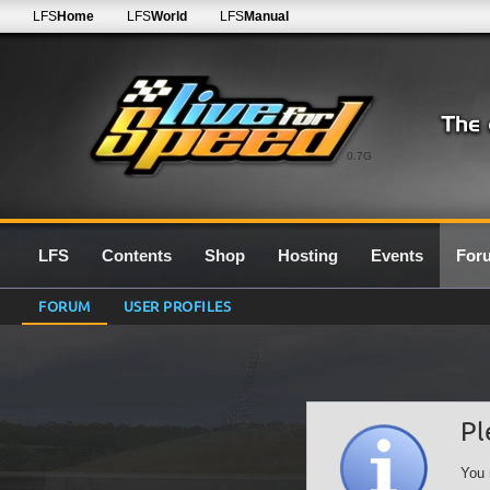
LFS
Home
LFS
World
LFS
Manual
0.7G
LFS
Contents
Shop
Hosting
Events
For
FORUM
USER PROFILES
Pl
You 