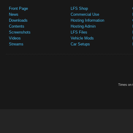
Front Page
LFS Shop
News
Commercial Use
Downloads
Hosting Information
Contents
Hosting Admin
Screenshots
LFS Files
Videos
Vehicle Mods
Streams
Car Setups
Times on t