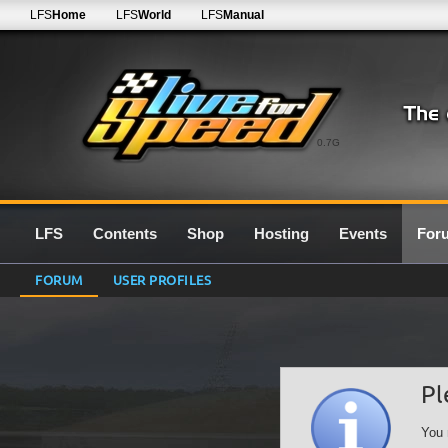
LFS
Home
LFS
World
LFS
Manual
0.7G
LFS
Contents
Shop
Hosting
Events
For
FORUM
USER PROFILES
Pl
You 