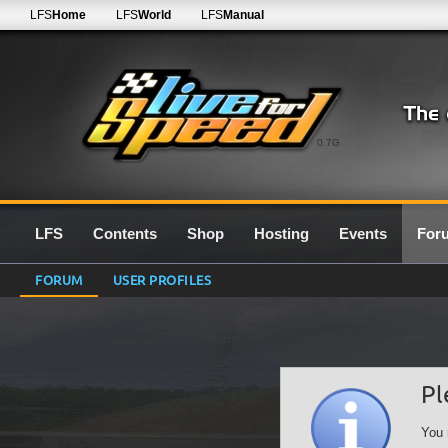
LFS
Home
LFS
World
LFS
Manual
0.7G
LFS
Contents
Shop
Hosting
Events
For
FORUM
USER PROFILES
Pl
You 