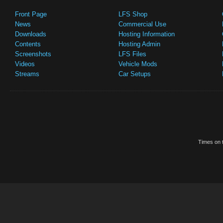
Front Page
LFS Shop
News
Commercial Use
Downloads
Hosting Information
Contents
Hosting Admin
Screenshots
LFS Files
Videos
Vehicle Mods
Streams
Car Setups
Times on t