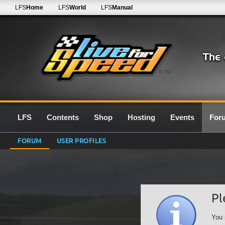
LFS
Home
LFS
World
LFS
Manual
0.7G
LFS
Contents
Shop
Hosting
Events
For
FORUM
USER PROFILES
Pl
You 