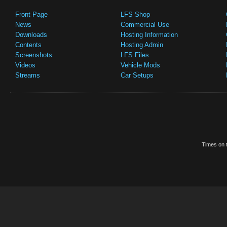
Front Page
LFS Shop
News
Commercial Use
Downloads
Hosting Information
Contents
Hosting Admin
Screenshots
LFS Files
Videos
Vehicle Mods
Streams
Car Setups
Times on t