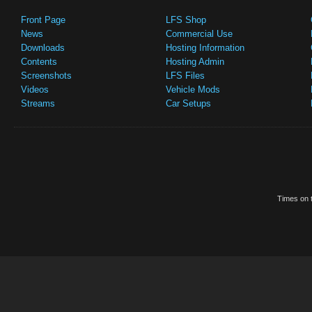
Front Page
LFS Shop
News
Commercial Use
Downloads
Hosting Information
Contents
Hosting Admin
Screenshots
LFS Files
Videos
Vehicle Mods
Streams
Car Setups
Times on t