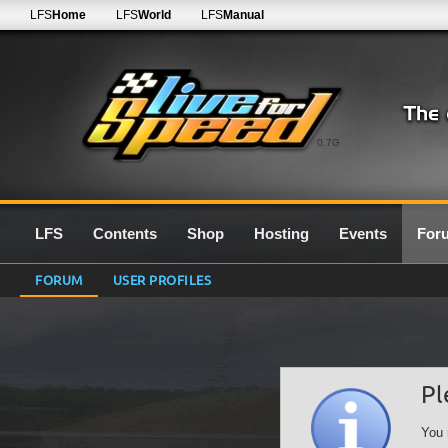
LFS
Home
LFS
World
LFS
Manual
0.7G
LFS
Contents
Shop
Hosting
Events
For
FORUM
USER PROFILES
Pl
You 