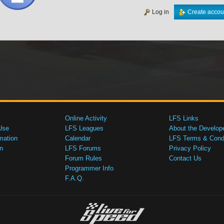
Log in
Create accou
Online Activity
LFS Links
Use
LFS Leagues
About the Develop
mation
Calendar
LFS Terms & Condi
n
LFS Forums
Privacy Policy
Forum Rules
Contact Us
Programmer Info
F.A.Q.