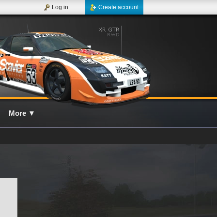
Log in
Create account
More
▼