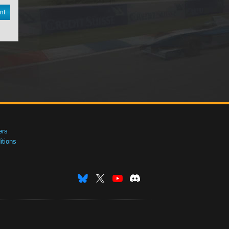
nt
ers
tions