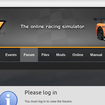
0.7G
Events
Forum
Files
Mods
Online
Manual
Please log in
You must log in to view the forums