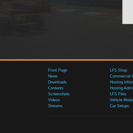
Front Page
LFS Shop
News
Commercial 
Downloads
Hosting Infor
Contents
Hosting Admi
Screenshots
LFS Files
Videos
Vehicle Mods
Streams
Car Setups