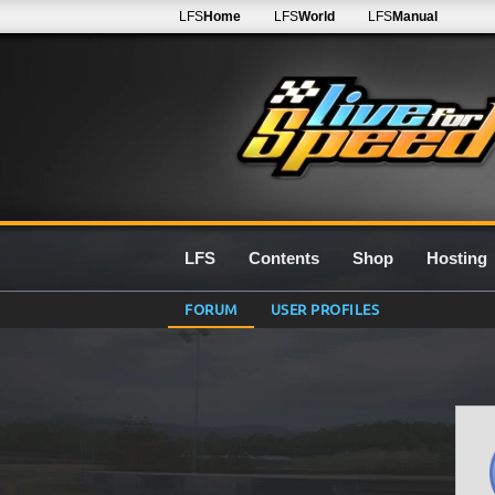
LFS
Home
LFS
World
LFS
Manual
LFS
Contents
Shop
Hosting
FORUM
USER PROFILES