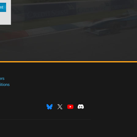
nt
ers
tions