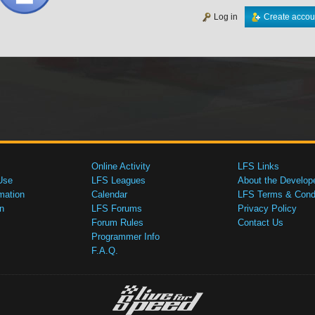
Log in
Create accou
Online Activity
LFS Links
Use
LFS Leagues
About the Develop
mation
Calendar
LFS Terms & Condi
n
LFS Forums
Privacy Policy
Forum Rules
Contact Us
Programmer Info
F.A.Q.