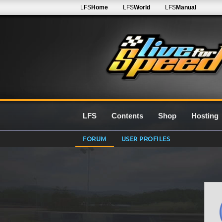
LFS
Home
LFS
World
LFS
Manual
LFS
Contents
Shop
Hosting
FORUM
USER PROFILES