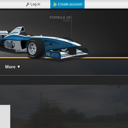
Log in
Create account
More
▼