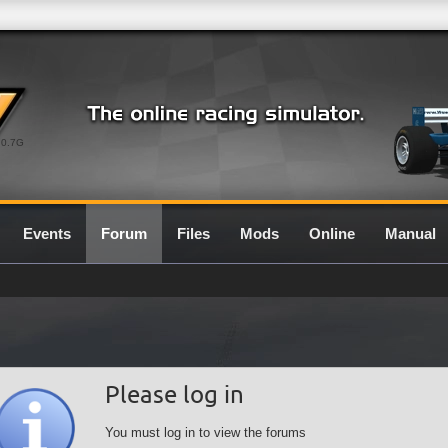
0.7G
Events
Forum
Files
Mods
Online
Manual
Please log in
You must log in to view the forums