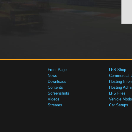
Front Page
LFS Shop
News
Commercial 
Downloads
Hosting Infor
Contents
Hosting Admi
Screenshots
LFS Files
Videos
Vehicle Mods
Streams
Car Setups