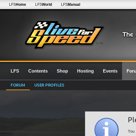
LFS
Home
LFS
World
LFS
Manual
0.7G
LFS
Contents
Shop
Hosting
Events
For
FORUM
USER PROFILES
Pl
You 