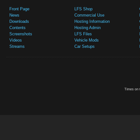
Front Page
LFS Shop
News
Commercial Use
Downloads
Hosting Information
Contents
Hosting Admin
Screenshots
LFS Files
Videos
Vehicle Mods
Streams
Car Setups
Times on t