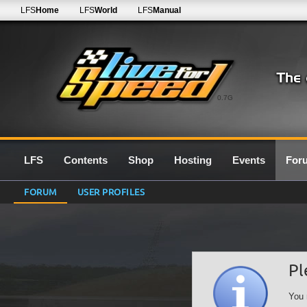
LFS
Home
LFS
World
LFS
Manual
0.7G
LFS
Contents
Shop
Hosting
Events
For
FORUM
USER PROFILES
Pl
You 