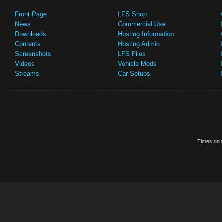
Front Page
LFS Shop
News
Commercial Use
Downloads
Hosting Information
Contents
Hosting Admin
Screenshots
LFS Files
Videos
Vehicle Mods
Streams
Car Setups
Times on t