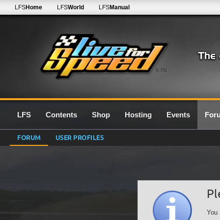
LFS
Home
LFS
World
LFS
Manual
0.7G
LFS
Contents
Shop
Hosting
Events
For
FORUM
USER PROFILES
Pl
You 