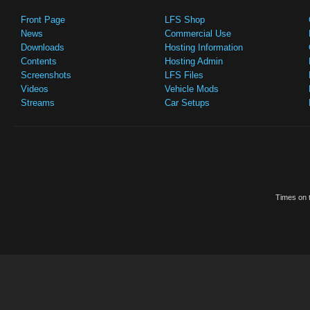
Front Page
LFS Shop
News
Commercial Use
Downloads
Hosting Information
Contents
Hosting Admin
Screenshots
LFS Files
Videos
Vehicle Mods
Streams
Car Setups
Times on t