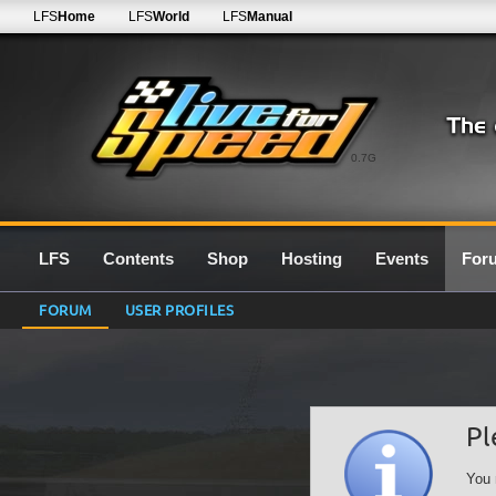
LFS
Home
LFS
World
LFS
Manual
0.7G
LFS
Contents
Shop
Hosting
Events
For
FORUM
USER PROFILES
Pl
You 