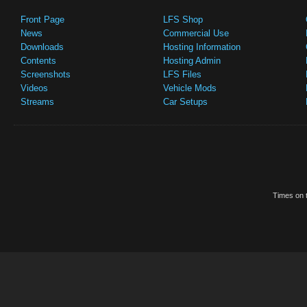
Front Page
LFS Shop
News
Commercial Use
Downloads
Hosting Information
Contents
Hosting Admin
Screenshots
LFS Files
Videos
Vehicle Mods
Streams
Car Setups
Times on t