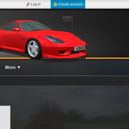
Log in
Create account
More
▼