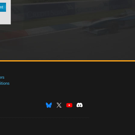
nt
ers
tions