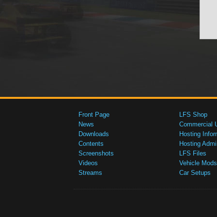
Front Page
LFS Shop
News
Commercial 
Downloads
Hosting Infor
Contents
Hosting Admi
Screenshots
LFS Files
Videos
Vehicle Mods
Streams
Car Setups