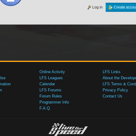
Log in
Create accou
Online Activity
LFS Links
Use
LFS Leagues
About the Develop
mation
Calendar
LFS Terms & Condi
n
LFS Forums
Privacy Policy
Forum Rules
Contact Us
Programmer Info
F.A.Q.