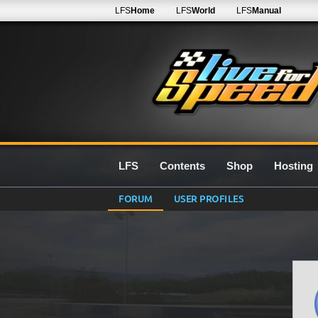
LFS
Home
LFS
World
LFS
Manual
LFS
Contents
Shop
Hosting
FORUM
USER PROFILES