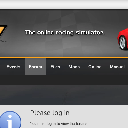
0.7G
Events
Forum
Files
Mods
Online
Manual
Please log in
You must log in to view the forums