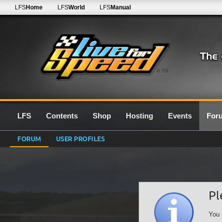
LFS
Home
LFS
World
LFS
Manual
0.7G
LFS
Contents
Shop
Hosting
Events
For
FORUM
USER PROFILES
Pl
You 