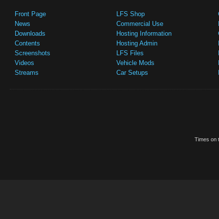
Front Page
LFS Shop
News
Commercial Use
Downloads
Hosting Information
Contents
Hosting Admin
Screenshots
LFS Files
Videos
Vehicle Mods
Streams
Car Setups
Times on t