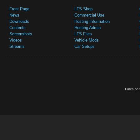
Front Page
LFS Shop
News
Commercial Use
Downloads
Hosting Information
Contents
Hosting Admin
Screenshots
LFS Files
Videos
Vehicle Mods
Streams
Car Setups
Times on t