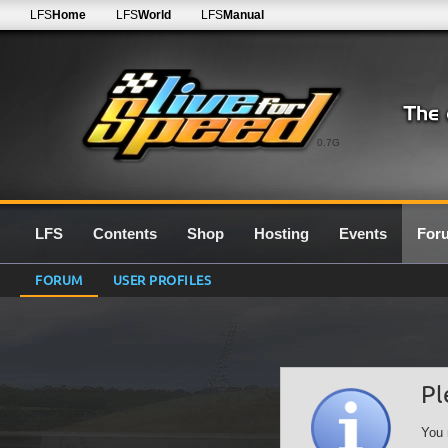
LFS
Home
LFS
World
LFS
Manual
0.7G
LFS
Contents
Shop
Hosting
Events
For
FORUM
USER PROFILES
Pl
You 