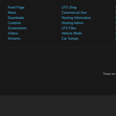
Front Page
LFS Shop
News
Commercial Use
Downloads
Hosting Information
Contents
Hosting Admin
Screenshots
LFS Files
Videos
Vehicle Mods
Streams
Car Setups
Times on t