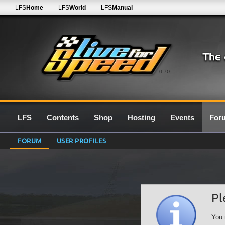
LFS
Home
LFS
World
LFS
Manual
0.7G
LFS
Contents
Shop
Hosting
Events
For
FORUM
USER PROFILES
Pl
You 