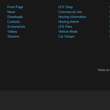
Front Page
LFS Shop
News
Commercial Use
Downloads
Hosting Information
Contents
Hosting Admin
Screenshots
LFS Files
Videos
Vehicle Mods
Streams
Car Setups
Times on t