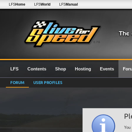
LFS
Home
LFS
World
LFS
Manual
0.7G
LFS
Contents
Shop
Hosting
Events
For
FORUM
USER PROFILES
Pl
You 