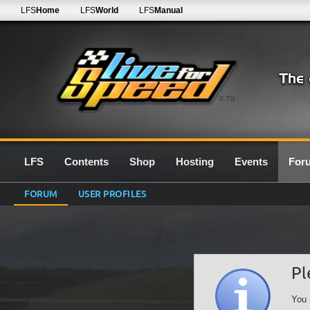
LFS
Home
LFS
World
LFS
Manual
0.7G
LFS
Contents
Shop
Hosting
Events
For
FORUM
USER PROFILES
Pl
You 