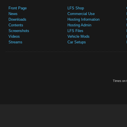
Front Page
LFS Shop
News
Commercial Use
Downloads
Hosting Information
Contents
Hosting Admin
Screenshots
LFS Files
Videos
Vehicle Mods
Streams
Car Setups
Times on t