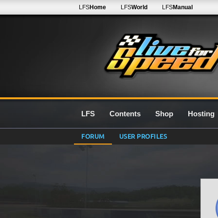
LFS
Home
LFS
World
LFS
Manual
LFS
Contents
Shop
Hosting
FORUM
USER PROFILES