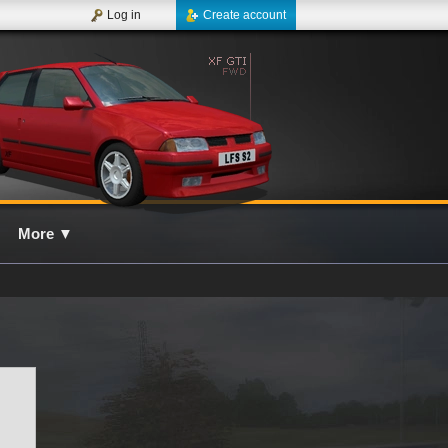
Log in
Create account
More
▼