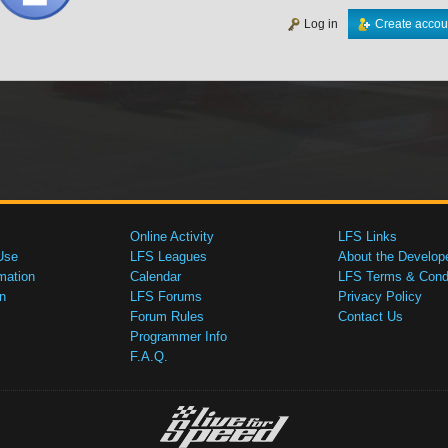
Log in
Create accou
Online Activity
LFS Links
Use
LFS Leagues
About the Develop
mation
Calendar
LFS Terms & Condi
n
LFS Forums
Privacy Policy
Forum Rules
Contact Us
Programmer Info
F.A.Q.