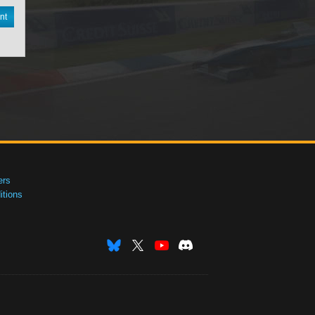
nt
ers
tions