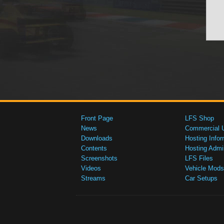
Front Page
LFS Shop
News
Commercial 
Downloads
Hosting Infor
Contents
Hosting Admi
Screenshots
LFS Files
Videos
Vehicle Mods
Streams
Car Setups