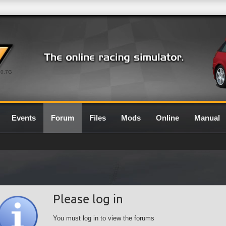
0.7G
Events
Forum
Files
Mods
Online
Manual
Please log in
You must log in to view the forums