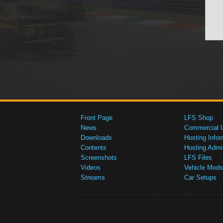
Front Page
LFS Shop
News
Commercial 
Downloads
Hosting Infor
Contents
Hosting Admi
Screenshots
LFS Files
Videos
Vehicle Mods
Streams
Car Setups