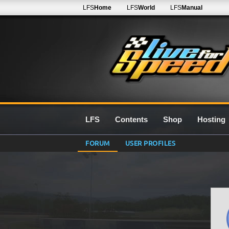
LFS
Home
LFS
World
LFS
Manual
LFS
Contents
Shop
Hosting
FORUM
USER PROFILES