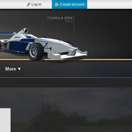
Log in
Create account
More
▼