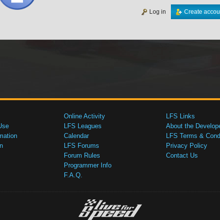
Log in
Create accou
Online Activity
LFS Links
Use
LFS Leagues
About the Develop
mation
Calendar
LFS Terms & Condi
n
LFS Forums
Privacy Policy
Forum Rules
Contact Us
Programmer Info
F.A.Q.