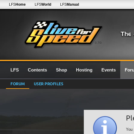
LFS
Home
LFS
World
LFS
Manual
0.7G
LFS
Contents
Shop
Hosting
Events
For
FORUM
USER PROFILES
Pl
You 