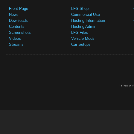
Front Page
LFS Shop
News
Commercial Use
Downloads
Hosting Information
Contents
Hosting Admin
Screenshots
LFS Files
Videos
Vehicle Mods
Streams
Car Setups
Times on t