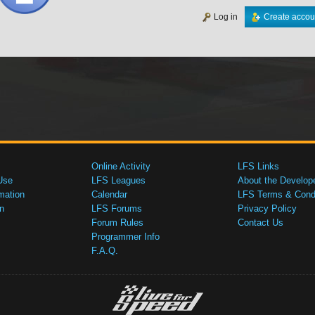
Log in
Create accou
Online Activity
LFS Links
Use
LFS Leagues
About the Develop
mation
Calendar
LFS Terms & Condi
n
LFS Forums
Privacy Policy
Forum Rules
Contact Us
Programmer Info
F.A.Q.