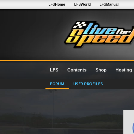
LFS
Home
LFS
World
LFS
Manual
LFS
Contents
Shop
Hosting
FORUM
USER PROFILES