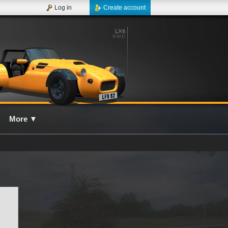
Log in
Create account
More
▼