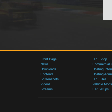
Front Page
LFS Shop
News
Commercial 
Downloads
Hosting Infor
Contents
Hosting Admi
Screenshots
LFS Files
Videos
Vehicle Mods
Streams
Car Setups