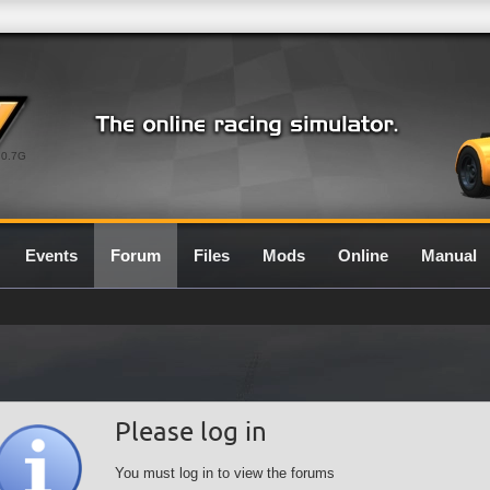
0.7G
Events
Forum
Files
Mods
Online
Manual
Please log in
You must log in to view the forums