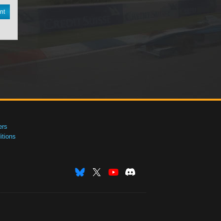
nt
ers
tions