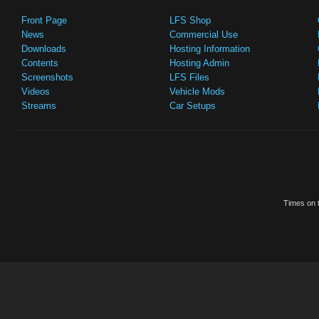
Front Page
LFS Shop
News
Commercial Use
Downloads
Hosting Information
Contents
Hosting Admin
Screenshots
LFS Files
Videos
Vehicle Mods
Streams
Car Setups
Times on t