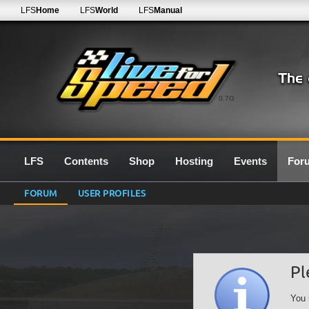
LFS
Home
LFS
World
LFS
Manual
0.7G
LFS
Contents
Shop
Hosting
Events
For
FORUM
USER PROFILES
Pl
You 