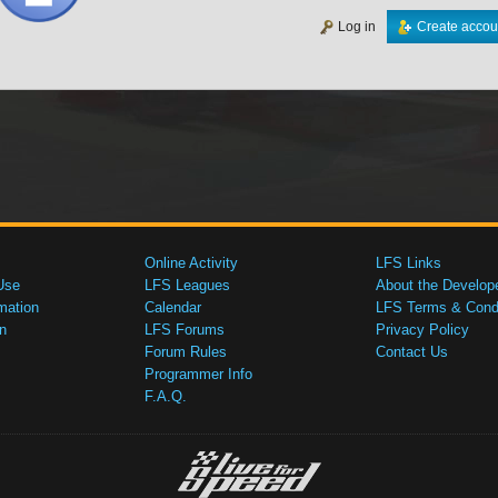
Log in
Create accou
Online Activity
LFS Links
Use
LFS Leagues
About the Develop
mation
Calendar
LFS Terms & Condi
n
LFS Forums
Privacy Policy
Forum Rules
Contact Us
Programmer Info
F.A.Q.