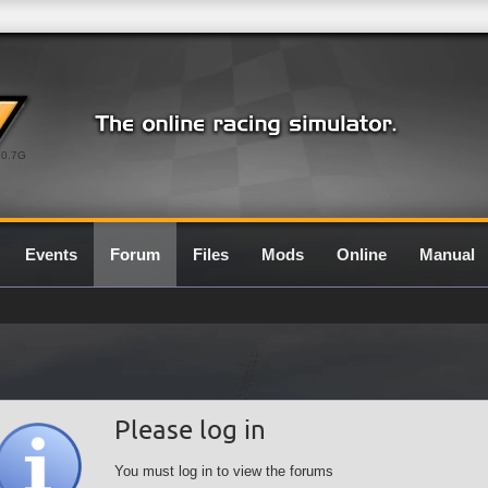
0.7G
Events
Forum
Files
Mods
Online
Manual
Please log in
You must log in to view the forums