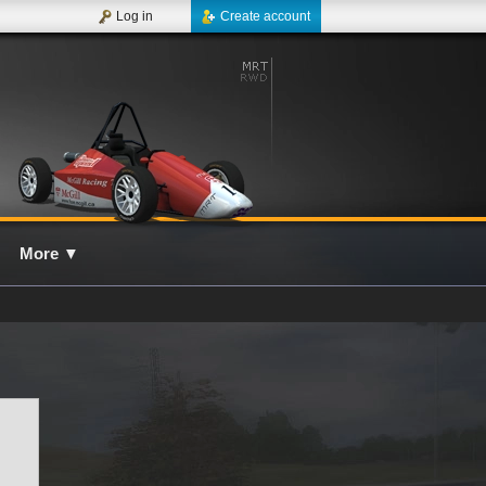
Log in
Create account
More
▼