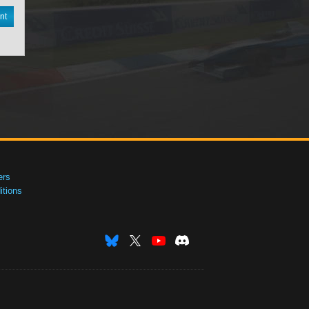
nt
ers
tions