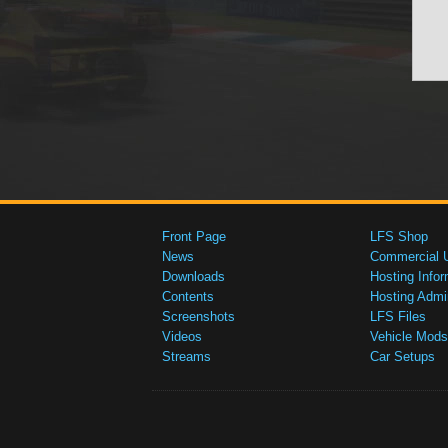
Front Page
LFS Shop
News
Commercial 
Downloads
Hosting Infor
Contents
Hosting Admi
Screenshots
LFS Files
Videos
Vehicle Mods
Streams
Car Setups