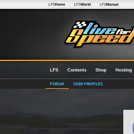
LFS
Home
LFS
World
LFS
Manual
LFS
Contents
Shop
Hosting
FORUM
USER PROFILES