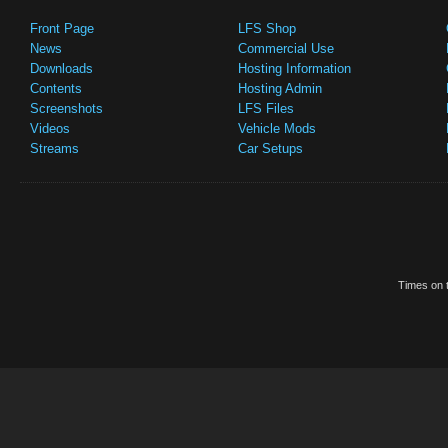
Front Page
LFS Shop
News
Commercial Use
Downloads
Hosting Information
Contents
Hosting Admin
Screenshots
LFS Files
Videos
Vehicle Mods
Streams
Car Setups
Times on t