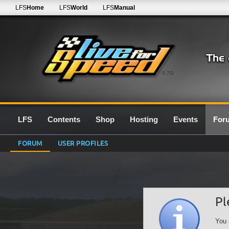
LFS
Home
LFS
World
LFS
Manual
0.7G
LFS
Contents
Shop
Hosting
Events
For
FORUM
USER PROFILES
Pl
You 