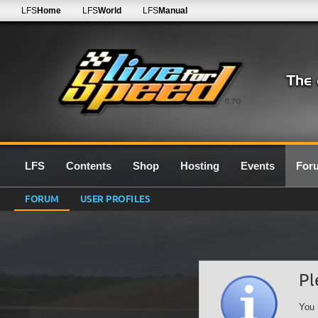
LFS
Home
LFS
World
LFS
Manual
0.7G
LFS
Contents
Shop
Hosting
Events
For
FORUM
USER PROFILES
Pl
You 