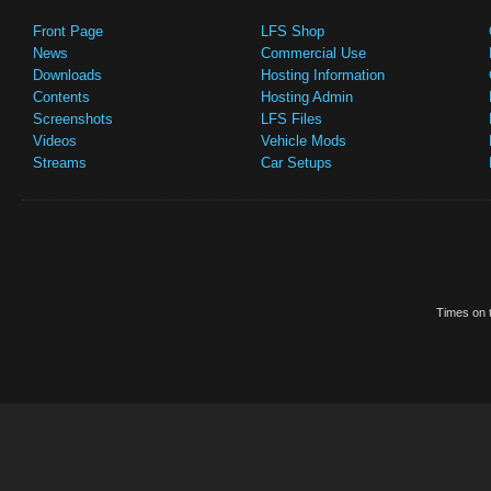
Front Page
LFS Shop
News
Commercial Use
Downloads
Hosting Information
Contents
Hosting Admin
Screenshots
LFS Files
Videos
Vehicle Mods
Streams
Car Setups
Times on t