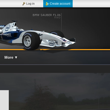
Log in
Create account
More
▼