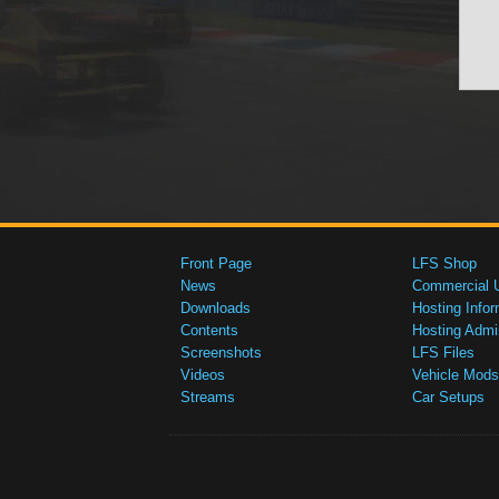
Front Page
LFS Shop
News
Commercial 
Downloads
Hosting Infor
Contents
Hosting Admi
Screenshots
LFS Files
Videos
Vehicle Mods
Streams
Car Setups