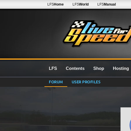
LFS
Home
LFS
World
LFS
Manual
LFS
Contents
Shop
Hosting
FORUM
USER PROFILES