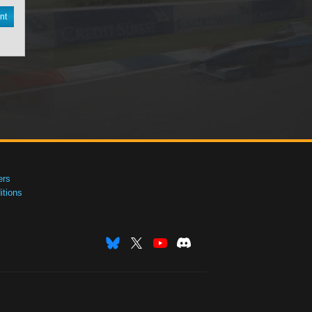
nt
ers
tions