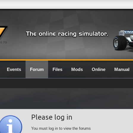
0.7G
Events
Forum
Files
Mods
Online
Manual
Please log in
You must log in to view the forums