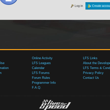
Log in
Create accou
Online Activity
LFS Links
Use
LFS Leagues
About the Develop
mation
Calendar
LFS Terms & Condi
n
LFS Forums
Privacy Policy
Forum Rules
Contact Us
Programmer Info
F.A.Q.