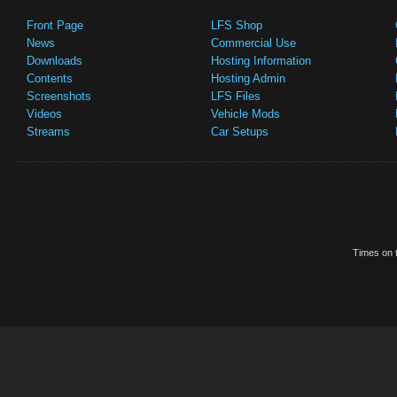
Front Page
LFS Shop
News
Commercial Use
Downloads
Hosting Information
Contents
Hosting Admin
Screenshots
LFS Files
Videos
Vehicle Mods
Streams
Car Setups
Times on t