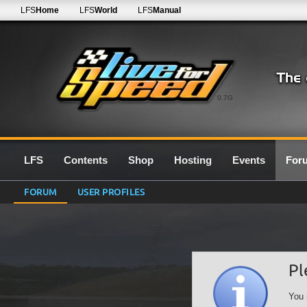
LFS
Home
LFS
World
LFS
Manual
0.7G
LFS
Contents
Shop
Hosting
Events
For
FORUM
USER PROFILES
Pl
You 