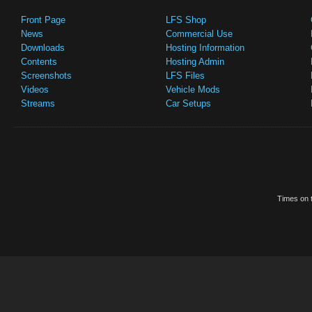
Front Page
LFS Shop
News
Commercial Use
Downloads
Hosting Information
Contents
Hosting Admin
Screenshots
LFS Files
Videos
Vehicle Mods
Streams
Car Setups
Times on t