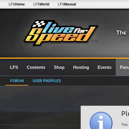
LFS
Home
LFS
World
LFS
Manual
0.7G
LFS
Contents
Shop
Hosting
Events
For
FORUM
USER PROFILES
Pl
You 