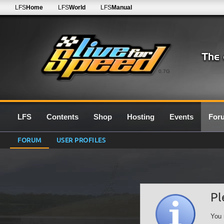
LFS
Home
LFS
World
LFS
Manual
0.7G
LFS
Contents
Shop
Hosting
Events
For
FORUM
USER PROFILES
Pl
You 