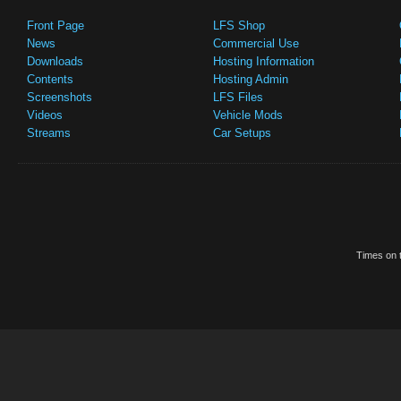
Front Page
LFS Shop
News
Commercial Use
Downloads
Hosting Information
Contents
Hosting Admin
Screenshots
LFS Files
Videos
Vehicle Mods
Streams
Car Setups
Times on t