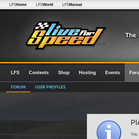
LFS
Home
LFS
World
LFS
Manual
0.7G
LFS
Contents
Shop
Hosting
Events
For
FORUM
USER PROFILES
Pl
You 