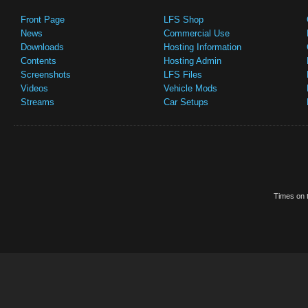
Front Page
LFS Shop
News
Commercial Use
Downloads
Hosting Information
Contents
Hosting Admin
Screenshots
LFS Files
Videos
Vehicle Mods
Streams
Car Setups
Times on t